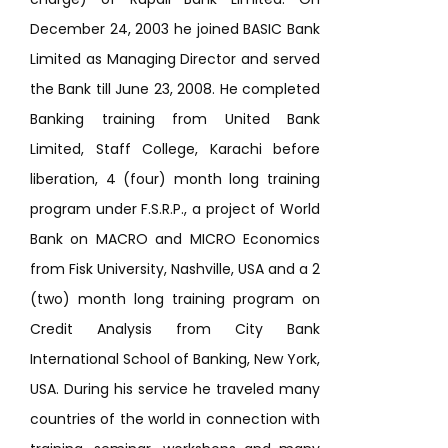
December 24, 2003 he joined BASIC Bank
Limited as Managing Director and served
the Bank till June 23, 2008. He completed
Banking training from United Bank
Limited, Staff College, Karachi before
liberation, 4 (four) month long training
program under F.S.R.P., a project of World
Bank on MACRO and MICRO Economics
from Fisk University, Nashville, USA and a 2
(two) month long training program on
Credit Analysis from City Bank
International School of Banking, New York,
USA. During his service he traveled many
countries of the world in connection with