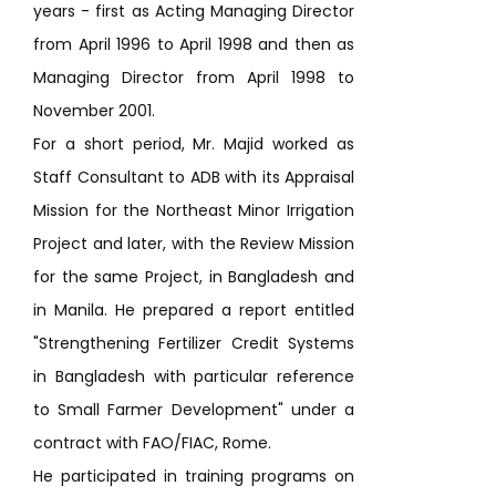
years - first as Acting Managing Director
from April 1996 to April 1998 and then as
Managing Director from April 1998 to
November 2001.
For a short period, Mr. Majid worked as
Staff Consultant to ADB with its Appraisal
Mission for the Northeast Minor Irrigation
Project and later, with the Review Mission
for the same Project, in Bangladesh and
in Manila. He prepared a report entitled
"Strengthening Fertilizer Credit Systems
in Bangladesh with particular reference
to Small Farmer Development" under a
contract with FAO/FIAC, Rome.
He participated in training programs on