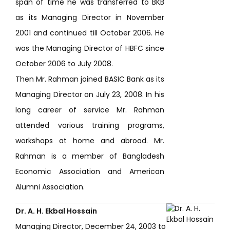
span of time he was transferred to BKB
as its Managing Director in November
2001 and continued till October 2006. He
was the Managing Director of HBFC since
October 2006 to July 2008.
Then Mr. Rahman joined BASIC Bank as its
Managing Director on July 23, 2008. In his
long career of service Mr. Rahman
attended various training programs,
workshops at home and abroad. Mr.
Rahman is a member of Bangladesh
Economic Association and American
Alumni Association.
Dr. A. H. Ekbal Hossain
Managing Director, December 24, 2003 to