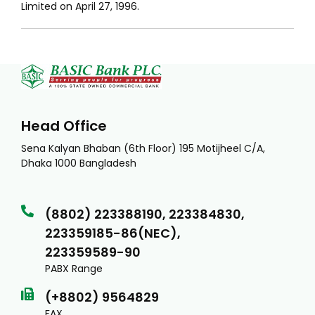
Limited on April 27, 1996.
Head Office
Sena Kalyan Bhaban (6th Floor) 195 Motijheel C/A,
Dhaka 1000 Bangladesh
(8802) 223388190, 223384830,
223359185-86(NEC),
223359589-90
PABX Range
(+8802) 9564829
FAX