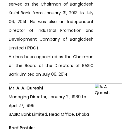
served as the Chairman of Bangladesh
Krishi Bank from January 31, 2013 to July
06, 2014. He was also an Independent
Director of Industrial Promotion and
Development Company of Bangladesh
Limited (IPDC).
He has been appointed as the Chairman
of the Board of the Directors of BASIC
Bank Limited on July 06, 2014.
Mr. A. A. Qureshi
Managing Director, January 21, 1989 to
April 27, 1996
BASIC Bank Limited, Head Office, Dhaka
Brief Profile: