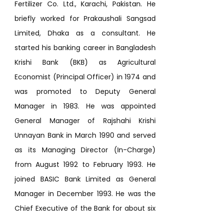
Fertilizer Co. Ltd., Karachi, Pakistan. He
briefly worked for Prakaushali Sangsad
Limited, Dhaka as a consultant. He
started his banking career in Bangladesh
Krishi Bank (BKB) as Agricultural
Economist (Principal Officer) in 1974 and
was promoted to Deputy General
Manager in 1983. He was appointed
General Manager of Rajshahi Krishi
Unnayan Bank in March 1990 and served
as its Managing Director (In-Charge)
from August 1992 to February 1993. He
joined BASIC Bank Limited as General
Manager in December 1993. He was the
Chief Executive of the Bank for about six