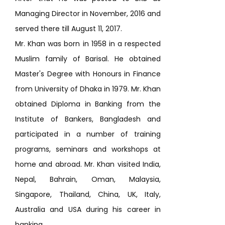
Managing Director in November, 2016 and
served there till August 11, 2017.
Mr. Khan was born in 1958 in a respected
Muslim family of Barisal. He obtained
Master's Degree with Honours in Finance
from University of Dhaka in 1979. Mr. Khan
obtained Diploma in Banking from the
Institute of Bankers, Bangladesh and
participated in a number of training
programs, seminars and workshops at
home and abroad. Mr. Khan visited India,
Nepal, Bahrain, Oman, Malaysia,
Singapore, Thailand, China, UK, Italy,
Australia and USA during his career in
banking.