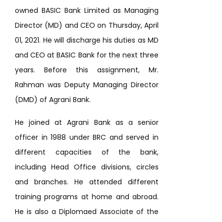
owned BASIC Bank Limited as Managing
Director (MD) and CEO on Thursday, April
01, 2021. He will discharge his duties as MD
and CEO at BASIC Bank for the next three
years. Before this assignment, Mr.
Rahman was Deputy Managing Director
(DMD) of Agrani Bank.
He joined at Agrani Bank as a senior
officer in 1988 under BRC and served in
different capacities of the bank,
including Head Office divisions, circles
and branches. He attended different
training programs at home and abroad.
He is also a Diplomaed Associate of the