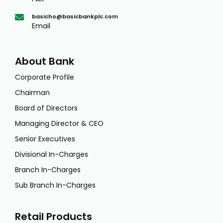
basicho@basicbankplc.com
Email
About Bank
Corporate Profile
Chairman
Board of Directors
Managing Director & CEO
Senior Executives
Divisional In-Charges
Branch In-Charges
Sub Branch In-Charges
Retail Products