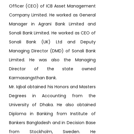
Officer (CEO) of ICB Asset Management
Company Limited. He worked as General
Manager in Agrani Bank Limited and
Sonali Bank Limited. He worked as CEO of
Sonali Bank (UK) Ltd and Deputy
Managing Director (DMD) of Sonali Bank
Limited. He was also the Managing
Director of the state owned
Karmasangsthan Bank.
Mr. Iqbal obtained his Honors and Masters
Degrees in Accounting from the
University of Dhaka. He also obtained
Diploma in Banking from Institute of
Bankers Bangladesh and in Decision Base
from Stockholm, Sweden. He