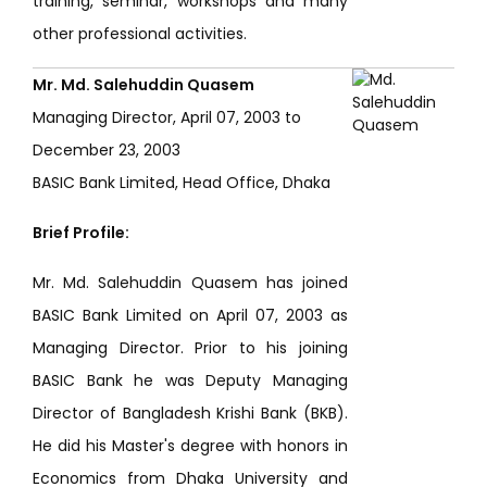
training, seminar, workshops and many
other professional activities.
Mr. Md. Salehuddin Quasem
Managing Director, April 07, 2003 to
December 23, 2003
BASIC Bank Limited, Head Office, Dhaka
Brief Profile:
Mr. Md. Salehuddin Quasem has joined
BASIC Bank Limited on April 07, 2003 as
Managing Director. Prior to his joining
BASIC Bank he was Deputy Managing
Director of Bangladesh Krishi Bank (BKB).
He did his Master's degree with honors in
Economics from Dhaka University and