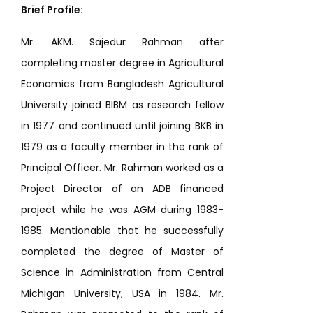
Brief Profile:
Mr. AKM. Sajedur Rahman after
completing master degree in Agricultural
Economics from Bangladesh Agricultural
University joined BIBM as research fellow
in 1977 and continued until joining BKB in
1979 as a faculty member in the rank of
Principal Officer. Mr. Rahman worked as a
Project Director of an ADB financed
project while he was AGM during 1983-
1985. Mentionable that he successfully
completed the degree of Master of
Science in Administration from Central
Michigan University, USA in 1984. Mr.