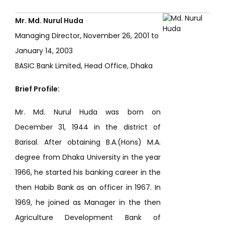
Mr. Md. Nurul Huda
Managing Director, November 26, 2001 to
January 14, 2003
BASIC Bank Limited, Head Office, Dhaka
Brief Profile:
Mr. Md. Nurul Huda was born on
December 31, 1944 in the district of
Barisal. After obtaining B.A.(Hons) M.A.
degree from Dhaka University in the year
1966, he started his banking career in the
then Habib Bank as an officer in 1967. In
1969, he joined as Manager in the then
Agriculture Development Bank of