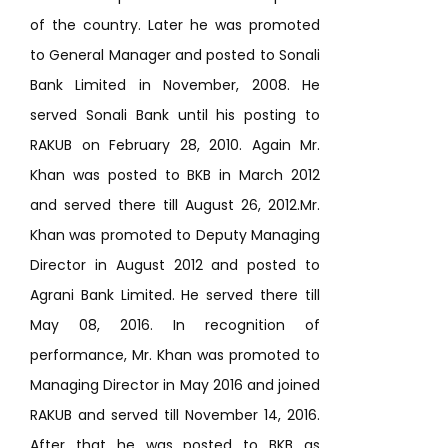
of the country. Later he was promoted
to General Manager and posted to Sonali
Bank Limited in November, 2008. He
served Sonali Bank until his posting to
RAKUB on February 28, 2010. Again Mr.
Khan was posted to BKB in March 2012
and served there till August 26, 2012.Mr.
Khan was promoted to Deputy Managing
Director in August 2012 and posted to
Agrani Bank Limited. He served there till
May 08, 2016. In recognition of
performance, Mr. Khan was promoted to
Managing Director in May 2016 and joined
RAKUB and served till November 14, 2016.
After that he was posted to BKB as