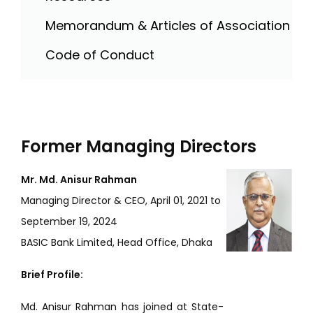
Memorandum & Articles of Association
Code of Conduct
Former Managing Directors
Mr. Md. Anisur Rahman
Managing Director & CEO, April 01, 2021 to
September 19, 2024
BASIC Bank Limited, Head Office, Dhaka
Brief Profile:
Md. Anisur Rahman has joined at State-