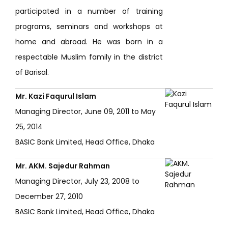
participated in a number of training
programs, seminars and workshops at
home and abroad. He was born in a
respectable Muslim family in the district
of Barisal.
Mr. Kazi Faqurul Islam
Managing Director, June 09, 2011 to May
25, 2014
BASIC Bank Limited, Head Office, Dhaka
Mr. AKM. Sajedur Rahman
Managing Director, July 23, 2008 to
December 27, 2010
BASIC Bank Limited, Head Office, Dhaka