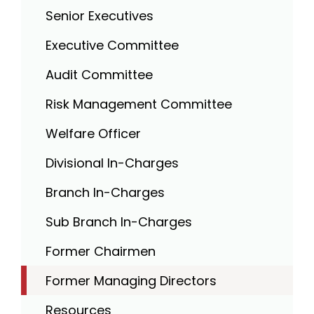
Senior Executives
Executive Committee
Audit Committee
Risk Management Committee
Welfare Officer
Divisional In-Charges
Branch In-Charges
Sub Branch In-Charges
Former Chairmen
Former Managing Directors
Resources