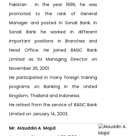
Pakistan . In the year 1996, he was
promoted to the rank of General
Manager and posted in Sonali Bank. In
Sonali Bank he worked in different
important positions in Branches and
Head Office. He joined BASIC Bank
Limited as its Managing Director on
November 26, 2001.
He participated in many foreign training
programs on Banking in the United
Kingdom, Thailand and Indonesia.
He retired from the service of BASIC Bank
Limited on January 14, 2003.
Mr. Alauddin A. Majid