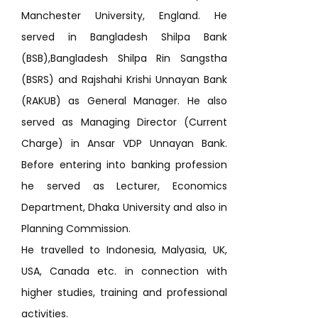
Manchester University, England. He
served in Bangladesh Shilpa Bank
(BSB),Bangladesh Shilpa Rin Sangstha
(BSRS) and Rajshahi Krishi Unnayan Bank
(RAKUB) as General Manager. He also
served as Managing Director (Current
Charge) in Ansar VDP Unnayan Bank.
Before entering into banking profession
he served as Lecturer, Economics
Department, Dhaka University and also in
Planning Commission.
He travelled to Indonesia, Malyasia, UK,
USA, Canada etc. in connection with
higher studies, training and professional
activities.