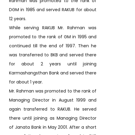
Rahman was promoted to the rank of
DGM in 1985 and served RAKUB for about
12 years.
While serving RAKUB Mr. Rahman was
promoted to the rank of GM in 1995 and
continued till the end of 1997. Then he
was transferred to BKB and served there
for about 2 years until joining
Karmashangsthan Bank and served there
for about 1 year.
Mr. Rahman was promoted to the rank of
Managing Director in August 1999 and
again transferred to RAKUB. He served
there until joining as Managing Director
of Janata Bank in May 2001. After a short