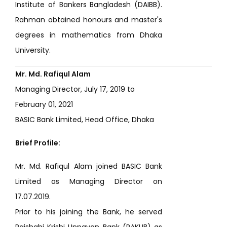
Institute of Bankers Bangladesh (DAIBB).
Rahman obtained honours and master's
degrees in mathematics from Dhaka
University.
Mr. Md. Rafiqul Alam
Managing Director, July 17, 2019 to
February 01, 2021
BASIC Bank Limited, Head Office, Dhaka
Brief Profile:
Mr. Md. Rafiqul Alam joined BASIC Bank
Limited as Managing Director on
17.07.2019.
Prior to his joining the Bank, he served