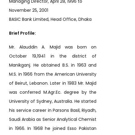
Managing Director, April 28, 1996 to
November 25, 2001
BASIC Bank Limited, Head Office, Dhaka
Brief Profile:
Mr. Alauddin A. Majid was born on
October 19,1941 in the district of
Manikganj. He obtained B.S. in 1963 and
M.S. in 1966 from the American University
of Beirut, Lebanon. Later in 1983 Mr. Majid
was conferred M.Agr.Ec. degree by the
University of Sydney, Australia. He started
his service career in Parsons Basil, Riyadh,
Saudi Arabia as Senior Analytical Chemist
in 1966. In 1968 he joined Esso Pakistan