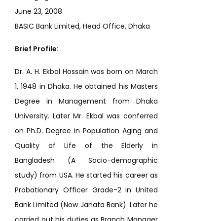
June 23, 2008
BASIC Bank Limited, Head Office, Dhaka
Brief Profile:
Dr. A. H. Ekbal Hossain was born on March
1, 1948 in Dhaka. He obtained his Masters
Degree in Management from Dhaka
University. Later Mr. Ekbal was conferred
on Ph.D. Degree in Population Aging and
Quality of Life of the Elderly in
Bangladesh (A Socio-demographic
study) from USA. He started his career as
Probationary Officer Grade-2 in United
Bank Limited (Now Janata Bank). Later he
carried out his duties as Branch Manager