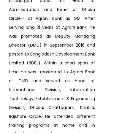
discharged duties as Head of
Administration and Head of Dhaka
Circle-1 at Agrani Bank as GM. After
serving long 31 years at Agrani Bank, he
was promoted as Deputy Managing
Director (DMD) in September 2016 and
posted to Bangladesh Development Bank
Limited (BDBL). Within a short span of
time he was transferred to Agrani Bank
as DMD and served as Head of
International Division, Information
Technology, Establishment & Engineering
Division, Dhaka, Chattogram, Khulna,
Rajshahi Circle. He attended different
training programs at home and in