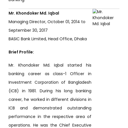
Mr. Khondoker Md. Iqbal
Managing Director, October 01, 2014 to
September 30, 2017
BASIC Bank Limited, Head Office, Dhaka
Brief Profile:
Mr. Khondoker Md. Iqbal started his
banking career as class-1 Officer in
Investment Corporation of Bangladesh
(ICB) in 1981. During his long banking
career, he worked in different divisions in
ICB and demonstrated outstanding
performance in the respective area of
operations. He was the Chief Executive