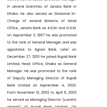
in several branches of Janata Bank in
Dhaka. He also served as Divisional In-
Charge of several divisions of Head
Office, Janata Bank as A.G.M. and D.G.M.
on September 3, 1997 he was promoted
to the rank of General Manager and was
appointed to Agrani Bank. Later on
December 27, 2001 he joined Rupali Bank
Limited, Head Office, Dhaka as General
Manager. He was promoted to the rank
of Deputy Managing Director of Rupali
Bank Limited on September 4, 2002.
From November 13, 2002 to April 6, 2003
he served as Managing Director (current
charge) of Rupali Bank Limited. On