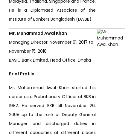
Malaysia, Thailand, Singapore and France.
He is a Diplomaed Associate of the
Institute of Bankers Bangladesh (DAIBB).
Mr. Muhammad Awal Khan
Managing Director, November 01, 2017 to
November 15, 2018
BASIC Bank Limited, Head Office, Dhaka
Brief Profile:
Mr. Muhammad Awal Khan started his
career as a Probationary Officer at BKB in
1982. He served BKB till November 26,
2008 up to the rank of Deputy General
Manager and discharged duties in
different capacities at different places