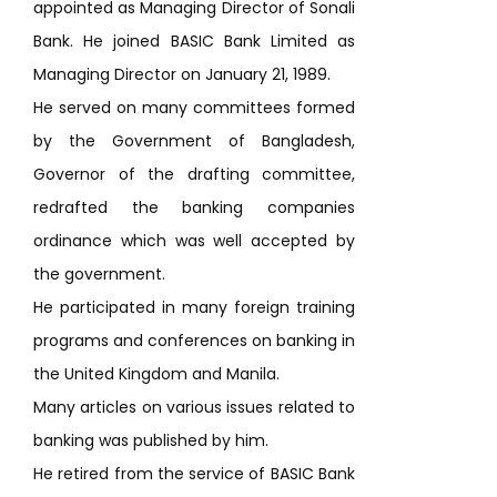
appointed as Managing Director of Sonali
Bank. He joined BASIC Bank Limited as
Managing Director on January 21, 1989.
He served on many committees formed
by the Government of Bangladesh,
Governor of the drafting committee,
redrafted the banking companies
ordinance which was well accepted by
the government.
He participated in many foreign training
programs and conferences on banking in
the United Kingdom and Manila.
Many articles on various issues related to
banking was published by him.
He retired from the service of BASIC Bank