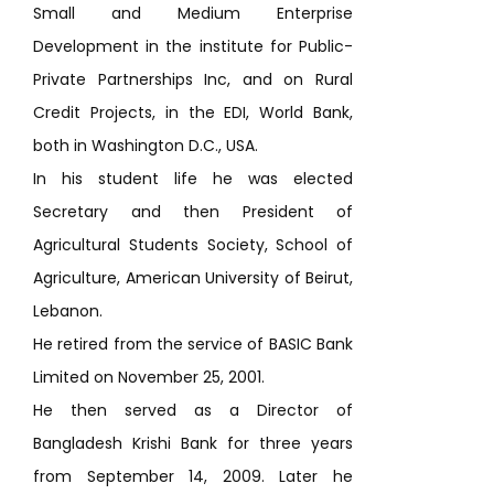
Small and Medium Enterprise
Development in the institute for Public-
Private Partnerships Inc, and on Rural
Credit Projects, in the EDI, World Bank,
both in Washington D.C., USA.
In his student life he was elected
Secretary and then President of
Agricultural Students Society, School of
Agriculture, American University of Beirut,
Lebanon.
He retired from the service of BASIC Bank
Limited on November 25, 2001.
He then served as a Director of
Bangladesh Krishi Bank for three years
from September 14, 2009. Later he