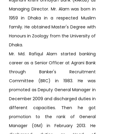
Rajshahi Krishi Unnayan Bank (RAKUB) as
Managing Director. Mr. Alam was born in
1959 in Dhaka in a respected Muslim
family. He obtained Master's Degree with
Honours in Zoology from the University of
Dhaka.
Mr. Md. Rafiqul Alam started banking
career as a Senior Officer at Agrani Bank
through Banker's Recruitment
Committee (BRC) in 1983. He was
promoted as Deputy General Manager in
December 2009 and discharged duties in
different capacities. Then he got
promotion to the rank of General
Manager (GM) in February 2013. He