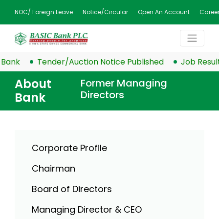
NOC/ Foreign Leave
Notice/Circular
Open An Account
Caree
k
Tender/Auction Notice Published
Job Result Publ
About
Former Managing
Directors
Bank
Corporate Profile
Chairman
Board of Directors
Managing Director & CEO