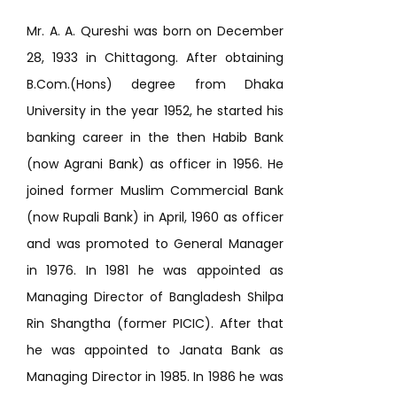
Mr. A. A. Qureshi was born on December
28, 1933 in Chittagong. After obtaining
B.Com.(Hons) degree from Dhaka
University in the year 1952, he started his
banking career in the then Habib Bank
(now Agrani Bank) as officer in 1956. He
joined former Muslim Commercial Bank
(now Rupali Bank) in April, 1960 as officer
and was promoted to General Manager
in 1976. In 1981 he was appointed as
Managing Director of Bangladesh Shilpa
Rin Shangtha (former PICIC). After that
he was appointed to Janata Bank as
Managing Director in 1985. In 1986 he was