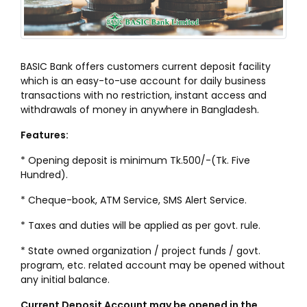
BASIC Bank offers customers current deposit facility
which is an easy-to-use account for daily business
transactions with no restriction, instant access and
withdrawals of money in anywhere in Bangladesh.
Features:
* Opening deposit is minimum Tk.500/-(Tk. Five
Hundred).
* Cheque-book, ATM Service, SMS Alert Service.
* Taxes and duties will be applied as per govt. rule.
* State owned organization / project funds / govt.
program, etc. related account may be opened without
any initial balance.
Current Deposit Account may be opened in the