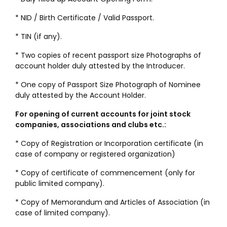
* NID / Birth Certificate / Valid Passport.
* TIN (if any).
* Two copies of recent passport size Photographs of
account holder duly attested by the Introducer.
* One copy of Passport Size Photograph of Nominee
duly attested by the Account Holder.
For opening of current accounts for joint stock
companies, associations and clubs etc.:
* Copy of Registration or Incorporation certificate (in
case of company or registered organization)
* Copy of certificate of commencement (only for
public limited company).
* Copy of Memorandum and Articles of Association (in
case of limited company).