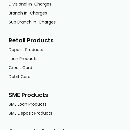
Divisional In-Charges
Branch In-Charges
Sub Branch In-Charges
Retail Products
Deposit Products
Loan Products
Credit Card
Debit Card
SME Products
SME Loan Products
SME Deposit Products