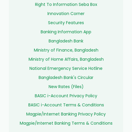
Right To Information Seba Box
Innovation Corner
Security Features
Banking Information App
Bangladesh Bank
Ministry of Finance, Bangladesh
Ministry of Home Affairs, Bangladesh
National Emergency Service Hotline
Bangladesh Bank's Circular
New Rates (Files)
BASIC i-Account Privacy Policy
BASIC i-Account Terms & Conditions
Magpie/Internet Banking Privacy Policy
Magpie/Internet Banking Terms & Conditions