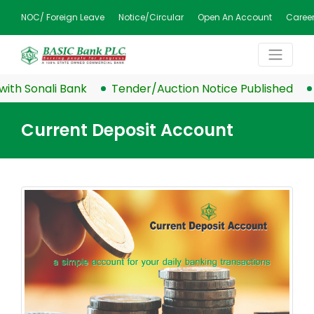
NOC/ Foreign Leave
Notice/Circular
Open An Account
Caree
h Sonali Bank
Tender/Auction Notice Published
B
Current Deposit Account