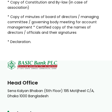
* Copy of Constitution and By-law (in case of
association)
* Copy of minutes of board of directors / managing
committee / governing body meeting for account
management * Certified copy of the names of
directors / officials and their signatures
* Declaration.
Head Office
Sena Kalyan Bhaban (6th Floor) 195 Motijheel C/A,
Dhaka 1000 Bangladesh