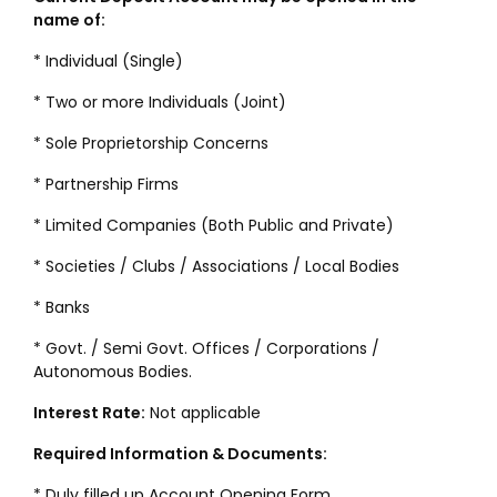
name of:
* Individual (Single)
* Two or more Individuals (Joint)
* Sole Proprietorship Concerns
* Partnership Firms
* Limited Companies (Both Public and Private)
* Societies / Clubs / Associations / Local Bodies
* Banks
* Govt. / Semi Govt. Offices / Corporations /
Autonomous Bodies.
Interest Rate:
Not applicable
Required Information & Documents:
* Duly filled up Account Opening Form.