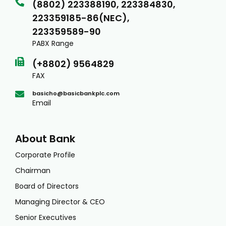
(8802) 223388190, 223384830,
223359185-86(NEC),
223359589-90
PABX Range
(+8802) 9564829
FAX
basicho@basicbankplc.com
Email
About Bank
Corporate Profile
Chairman
Board of Directors
Managing Director & CEO
Senior Executives