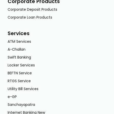
Corporate Products
Corporate Deposit Products
Corporate Loan Products
Services
ATM Services
A-Challan
Swift Banking
Locker Services
BEFTN Service
RTGS Service
Utility Bill Services
e-GP
Sanchayapatra
Internet Banking New