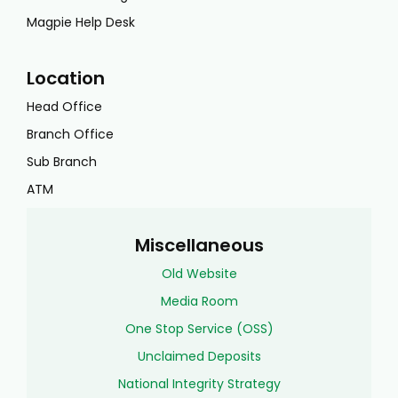
Magpie Help Desk
Location
Head Office
Branch Office
Sub Branch
ATM
Miscellaneous
Old Website
Media Room
One Stop Service (OSS)
Unclaimed Deposits
National Integrity Strategy