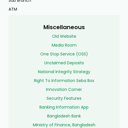
Sub Branch
ATM
Miscellaneous
Old Website
Media Room
One Stop Service (OSS)
Unclaimed Deposits
National Integrity Strategy
Right To Information Seba Box
Innovation Corner
Security Features
Banking Information App
Bangladesh Bank
Ministry of Finance, Bangladesh