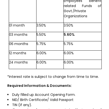
Employees benefit
related Funds of
Govt./Private
Organizations
01 month
3.50%
3.50%
03 months
5.50%
5.60%
06 months
5.75%
5.75%
12 months
6.00%
6.00%
24 months
6.00%
6.00%
*Interest rate is subject to change from time to time.
Required Information & Documents:
Duly filled up Account Opening Form.
NID/ Birth Certificate/ Valid Passport
TIN (if any).