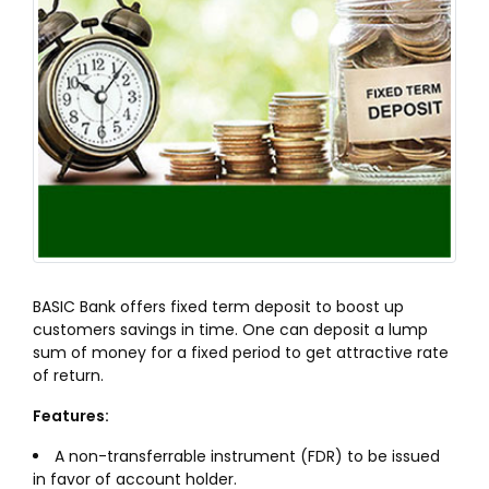
BASIC Bank offers fixed term deposit to boost up
customers savings in time. One can deposit a lump
sum of money for a fixed period to get attractive rate
of return.
Features:
A non-transferrable instrument (FDR) to be issued
in favor of account holder.