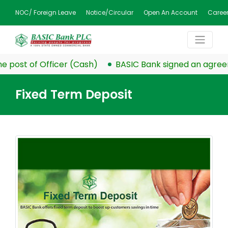
NOC/ Foreign Leave
Notice/Circular
Open An Account
Caree
 post of Officer (Cash)
BASIC Bank signed an agreeme
Fixed Term Deposit