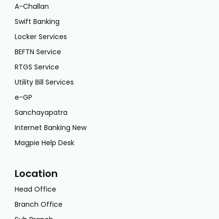
A-Challan
Swift Banking
Locker Services
BEFTN Service
RTGS Service
Utility Bill Services
e-GP
Sanchayapatra
Internet Banking New
Magpie Help Desk
Location
Head Office
Branch Office