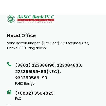
Head Office
Sena Kalyan Bhaban (6th Floor) 195 Motijheel C/A,
Dhaka 1000 Bangladesh
(8802) 223388190, 223384830,
223359185-86(NEC),
223359589-90
PABX Range
(+8802) 9564829
FAX