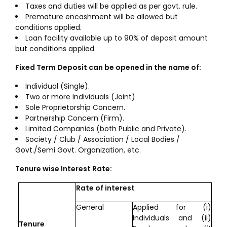
Taxes and duties will be applied as per govt. rule.
Premature encashment will be allowed but
conditions applied.
Loan facility available up to 90% of deposit amount
but conditions applied.
Fixed Term Deposit can be opened in the name of:
Individual (Single).
Two or more Individuals (Joint)
Sole Proprietorship Concern.
Partnership Concern (Firm).
Limited Companies (both Public and Private).
Society / Club / Association / Local Bodies /
Govt./Semi Govt. Organization, etc.
Tenure wise Interest Rate:
Rate of interest
General
Applied for (i)
Individuals and (ii)
Tenure