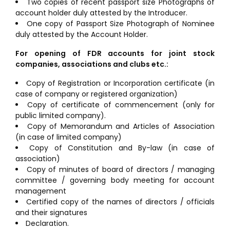
Two copies of recent passport size Photographs of
account holder duly attested by the Introducer.
One copy of Passport Size Photograph of Nominee
duly attested by the Account Holder.
For opening of FDR accounts for joint stock
companies, associations and clubs etc.:
Copy of Registration or Incorporation certificate (in
case of company or registered organization)
Copy of certificate of commencement (only for
public limited company).
Copy of Memorandum and Articles of Association
(in case of limited company)
Copy of Constitution and By-law (in case of
association)
Copy of minutes of board of directors / managing
committee / governing body meeting for account
management
Certified copy of the names of directors / officials
and their signatures
Declaration.