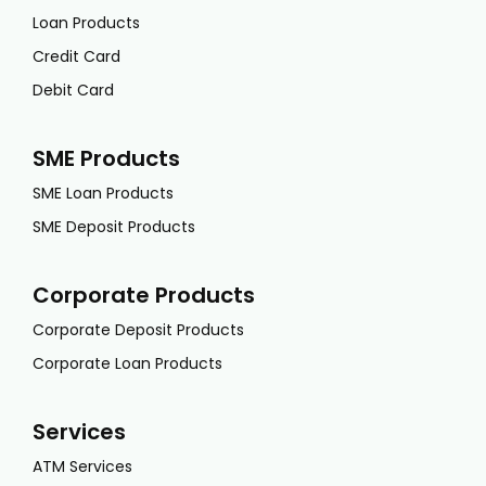
Loan Products
Credit Card
Debit Card
SME Products
SME Loan Products
SME Deposit Products
Corporate Products
Corporate Deposit Products
Corporate Loan Products
Services
ATM Services