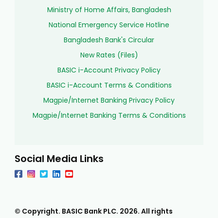
Ministry of Home Affairs, Bangladesh
National Emergency Service Hotline
Bangladesh Bank's Circular
New Rates (Files)
BASIC i-Account Privacy Policy
BASIC i-Account Terms & Conditions
Magpie/Internet Banking Privacy Policy
Magpie/Internet Banking Terms & Conditions
Social Media Links
© Copyright. BASIC Bank PLC.
2026
. All rights