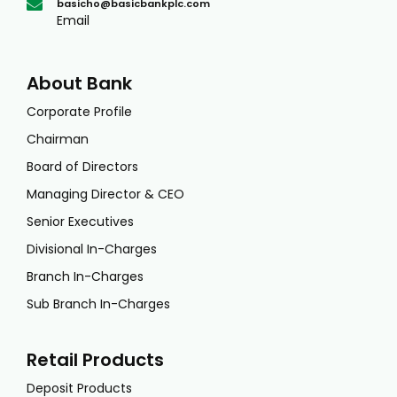
basicho@basicbankplc.com
Email
About Bank
Corporate Profile
Chairman
Board of Directors
Managing Director & CEO
Senior Executives
Divisional In-Charges
Branch In-Charges
Sub Branch In-Charges
Retail Products
Deposit Products